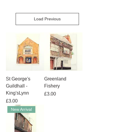
Load Previous
St George's
Greenland
Guildhall -
Fishery
King'sLynn
Price
£3.00
Price
£3.00
New Arrival