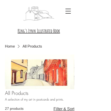
King's Lynn Illustrated Book
Home
All Products
All Products
A selection of my art in postcards and prints.
27 products
Filter & Sort